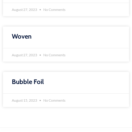
August 27, 2023
No Comments
Woven
August 27, 2023
No Comments
Bubble Foil
August 15, 2023
No Comments