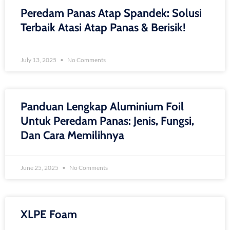
Peredam Panas Atap Spandek: Solusi
Terbaik Atasi Atap Panas & Berisik!
July 13, 2025
No Comments
Panduan Lengkap Aluminium Foil
Untuk Peredam Panas: Jenis, Fungsi,
Dan Cara Memilihnya
June 25, 2025
No Comments
XLPE Foam