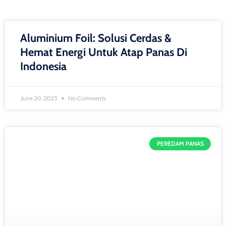
Aluminium Foil: Solusi Cerdas &
Hemat Energi Untuk Atap Panas Di
Indonesia
June 20, 2025
No Comments
PEREDAM PANAS