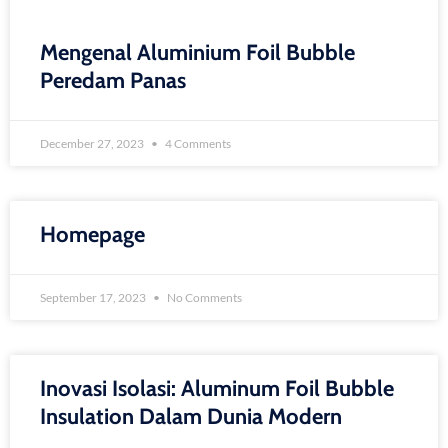
Mengenal Aluminium Foil Bubble
Peredam Panas
December 27, 2023
4 Comments
Homepage
September 17, 2023
No Comments
Inovasi Isolasi: Aluminum Foil Bubble
Insulation Dalam Dunia Modern