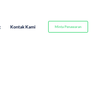
g
Kontak Kami
Minta Penawaran
gan Praktis