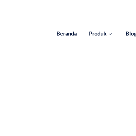
Beranda
Produk
Blo
ults for: Pemanggan