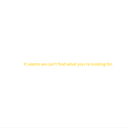
It seems we can't find what you're looking for.