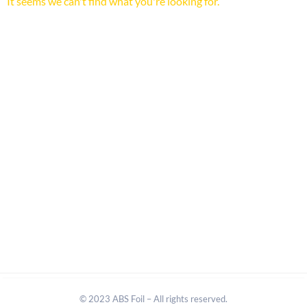
It seems we can't find what you're looking for.
© 2023 ABS Foil – All rights reserved.