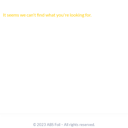
It seems we can't find what you're looking for.
© 2023 ABS Foil – All rights reserved.