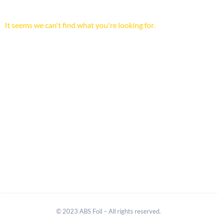
It seems we can't find what you're looking for.
© 2023 ABS Foil – All rights reserved.