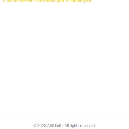
It seems we can't find what you're looking for.
© 2023 ABS Foil – All rights reserved.