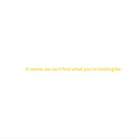
It seems we can't find what you're looking for.