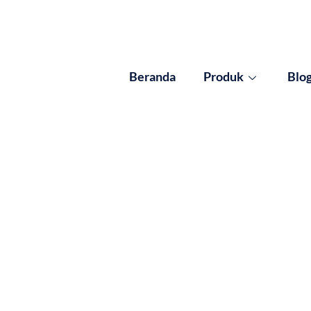
Beranda
Produk
Blo
ults for: Insulasi Efi