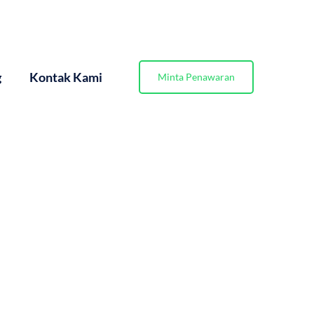
g
Kontak Kami
Minta Penawaran
sien/page/3