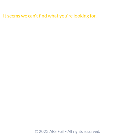
It seems we can't find what you're looking for.
© 2023 ABS Foil – All rights reserved.