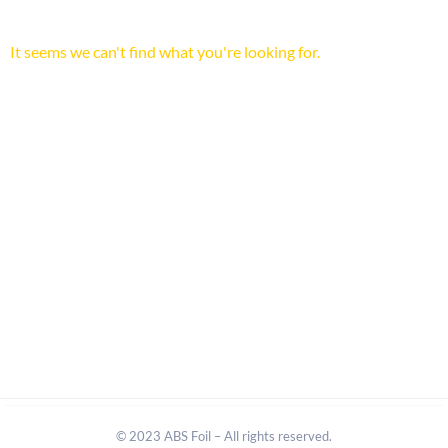
It seems we can't find what you're looking for.
© 2023 ABS Foil – All rights reserved.