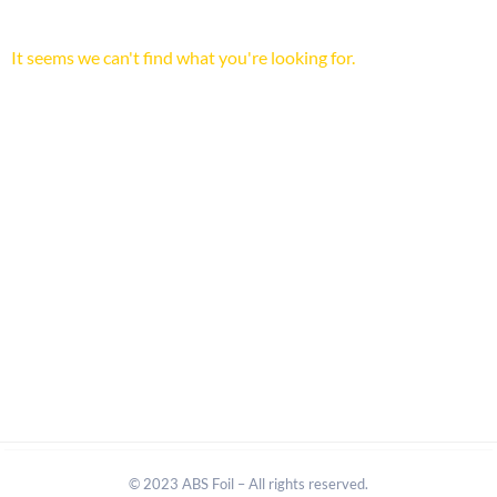
It seems we can't find what you're looking for.
© 2023 ABS Foil – All rights reserved.