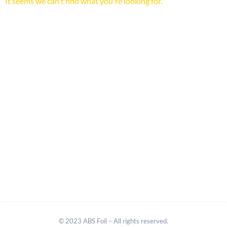
It seems we can't find what you're looking for.
© 2023 ABS Foil – All rights reserved.